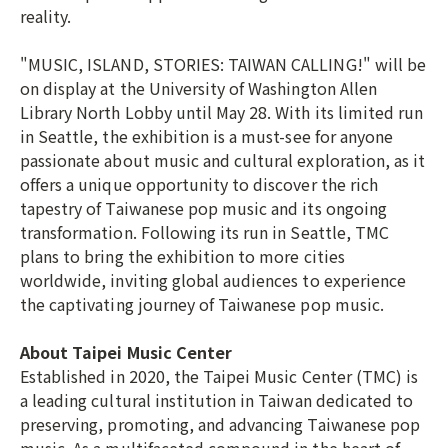
reality.
"MUSIC, ISLAND, STORIES: TAIWAN CALLING!" will be
on display at the University of Washington Allen
Library North Lobby until May 28. With its limited run
in Seattle, the exhibition is a must-see for anyone
passionate about music and cultural exploration, as it
offers a unique opportunity to discover the rich
tapestry of Taiwanese pop music and its ongoing
transformation. Following its run in Seattle, TMC
plans to bring the exhibition to more cities
worldwide, inviting global audiences to experience
the captivating journey of Taiwanese pop music.
About Taipei Music Center
Established in 2020, the Taipei Music Center (TMC) is
a leading cultural institution in Taiwan dedicated to
preserving, promoting, and advancing Taiwanese pop