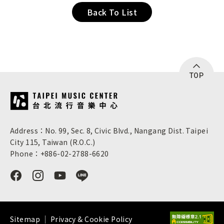
Back To List
TOP
:::
Address：No. 99, Sec. 8, Civic Blvd., Nangang Dist. Taipei
City 115, Taiwan (R.O.C.)
Phone：+886-02-2788-6620
Sitemap
Privacy & Cookie Policy