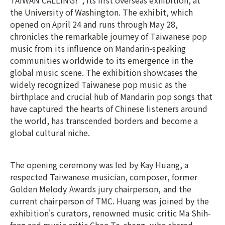
TAIWAN CALLING!", its first overseas exhibition, at
the University of Washington. The exhibit, which
opened on April 24 and runs through May 28,
chronicles the remarkable journey of Taiwanese pop
music from its influence on Mandarin-speaking
communities worldwide to its emergence in the
global music scene. The exhibition showcases the
widely recognized Taiwanese pop music as the
birthplace and crucial hub of Mandarin pop songs that
have captured the hearts of Chinese listeners around
the world, has transcended borders and become a
global cultural niche.
The opening ceremony was led by Kay Huang, a
respected Taiwanese musician, composer, former
Golden Melody Awards jury chairperson, and the
current chairperson of TMC. Huang was joined by the
exhibition's curators, renowned music critic Ma Shih-