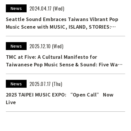
2024.04.17 (Wed)
News
Seattle Sound Embraces Taiwans Vibrant Pop
Music Scene with MUSIC, ISLAND, STORIES:
TAIWAN CALLING！ Exhibition
2025.12.10 (Wed)
News
TMC at Five: A Cultural Manifesto for
Taiwanese Pop Music Sense & Sound: Five Ways
into Taiwanese Pop Music — The English digital
edition of TMC’s 5th Anniversary Special
2025.07.17 (Thu)
News
Edition Now on Available
2025 TAIPEI MUSIC EXPO: “Open Call” Now
Live