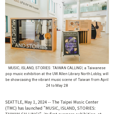
MUSIC, ISLAND, STORIES: TAIWAN CALLING!, a Taiwanese
pop music exhibition at the UW Allen Library North Lobby, will
be showcasing the vibrant music scene of Taiwan from April
24 to May 28
SEATTLE, May 1, 2024 -- The Taipei Music Center
(TMC) has launched "MUSIC, ISLAND, STORIES: