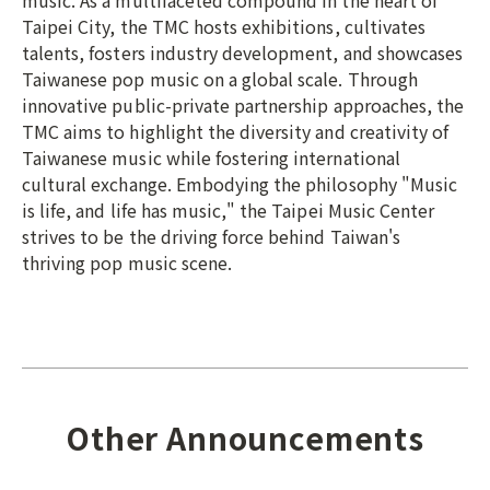
music. As a multifaceted compound in the heart of
Taipei City, the TMC hosts exhibitions, cultivates
talents, fosters industry development, and showcases
Taiwanese pop music on a global scale. Through
innovative public-private partnership approaches, the
TMC aims to highlight the diversity and creativity of
Taiwanese music while fostering international
cultural exchange. Embodying the philosophy "Music
is life, and life has music," the Taipei Music Center
strives to be the driving force behind Taiwan's
thriving pop music scene.
Other Announcements