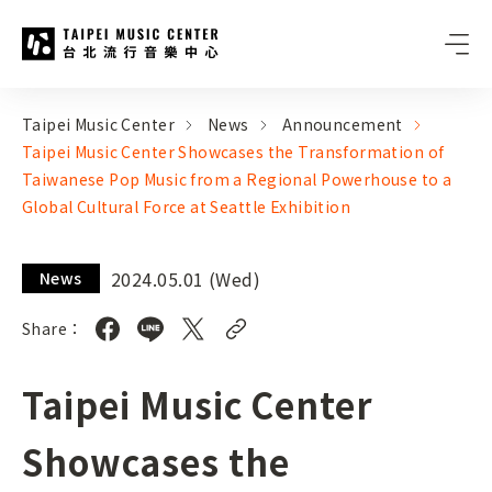
Taipei Music Center
:::
:::
Taipei Music Center
News
Announcement
Taipei Music Center Showcases the Transformation of
Taiwanese Pop Music from a Regional Powerhouse to a
Global Cultural Force at Seattle Exhibition
2024.05.01 (Wed)
News
Share：
Taipei Music Center
Showcases the