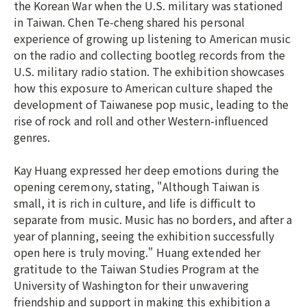
the Korean War when the U.S. military was stationed
in Taiwan. Chen Te-cheng shared his personal
experience of growing up listening to American music
on the radio and collecting bootleg records from the
U.S. military radio station. The exhibition showcases
how this exposure to American culture shaped the
development of Taiwanese pop music, leading to the
rise of rock and roll and other Western-influenced
genres.
Kay Huang expressed her deep emotions during the
opening ceremony, stating, "Although Taiwan is
small, it is rich in culture, and life is difficult to
separate from music. Music has no borders, and after a
year of planning, seeing the exhibition successfully
open here is truly moving." Huang extended her
gratitude to the Taiwan Studies Program at the
University of Washington for their unwavering
friendship and support in making this exhibition a