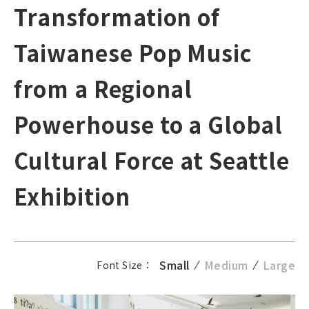
Transformation of
Taiwanese Pop Music
from a Regional
Powerhouse to a Global
Cultural Force at Seattle
Exhibition
Small
Medium
Large
Font Size：