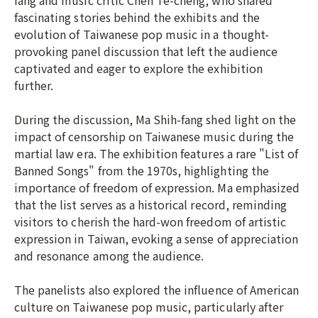
fang and music critic Chen Te-cheng, who shared
fascinating stories behind the exhibits and the
evolution of Taiwanese pop music in a thought-
provoking panel discussion that left the audience
captivated and eager to explore the exhibition
further.
During the discussion, Ma Shih-fang shed light on the
impact of censorship on Taiwanese music during the
martial law era. The exhibition features a rare "List of
Banned Songs" from the 1970s, highlighting the
importance of freedom of expression. Ma emphasized
that the list serves as a historical record, reminding
visitors to cherish the hard-won freedom of artistic
expression in Taiwan, evoking a sense of appreciation
and resonance among the audience.
The panelists also explored the influence of American
culture on Taiwanese pop music, particularly after