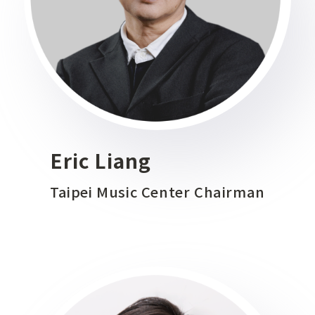
Eric Liang
Taipei Music Center Chairman