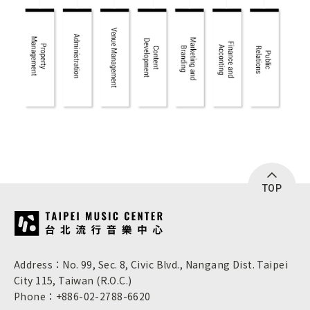
TOP
:::
Address：No. 99, Sec. 8, Civic Blvd., Nangang Dist. Taipei
City 115, Taiwan (R.O.C.)
Phone：+886-02-2788-6620