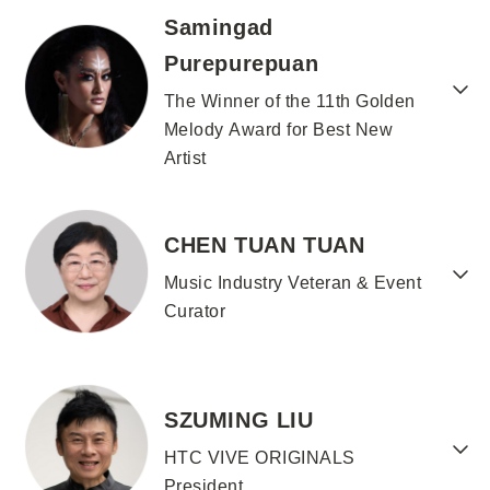
Samingad
Purepurepuan
The Winner of the 11th Golden
Melody Award for Best New
Artist
CHEN TUAN TUAN
Music Industry Veteran & Event
Curator
SZUMING LIU
HTC VIVE ORIGINALS
President