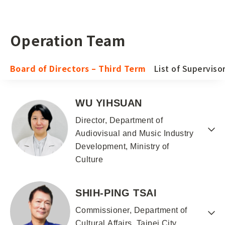
Operation Team
Board of Directors – Third Term
List of Superviso
WU YIHSUAN
Director, Department of
Audiovisual and Music Industry
Development, Ministry of
Culture
SHIH-PING TSAI
Commissioner, Department of
Cultural Affairs, Taipei City