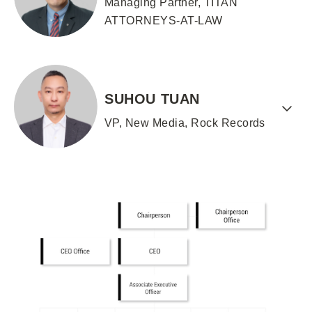
Managing Partner, TITAN
ATTORNEYS-AT-LAW
SUHOU TUAN
VP, New Media, Rock Records