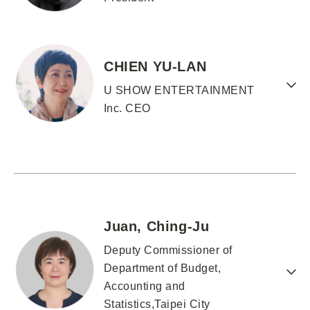
CHIEN YU-LAN
U SHOW ENTERTAINMENT
Inc. CEO
Juan, Ching-Ju
Deputy Commissioner of
Department of Budget,
Accounting and
Statistics,Taipei City