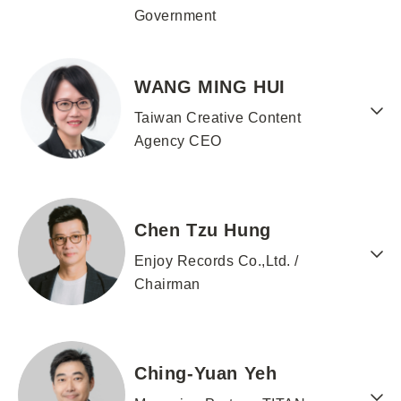
Government
WANG MING HUI
Taiwan Creative Content
Agency CEO
Chen Tzu Hung
Enjoy Records Co.,Ltd. /
Chairman
Ching-Yuan Yeh