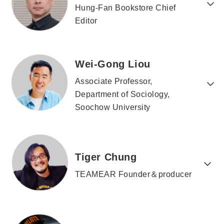
Hung-Fan Bookstore Chief
Editor
Wei-Gong Liou
Associate Professor,
Department of Sociology,
Soochow University
Tiger Chung
TEAMEAR Founder＆producer