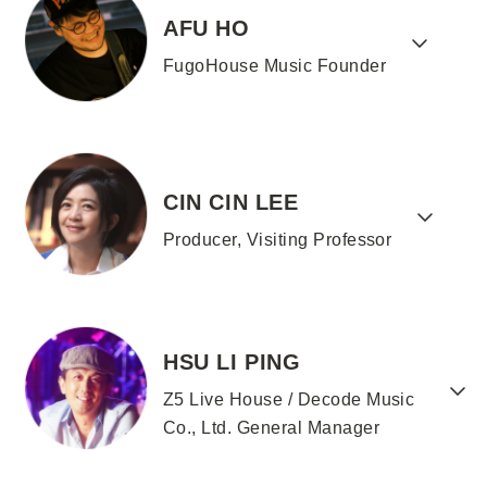
AFU HO
FugoHouse Music Founder
CIN CIN LEE
Producer, Visiting Professor
HSU LI PING
Z5 Live House / Decode Music
Co., Ltd. General Manager