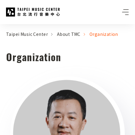
Taipei Music Center
:::
:::
Taipei Music Center
About TMC
Organization
Organization