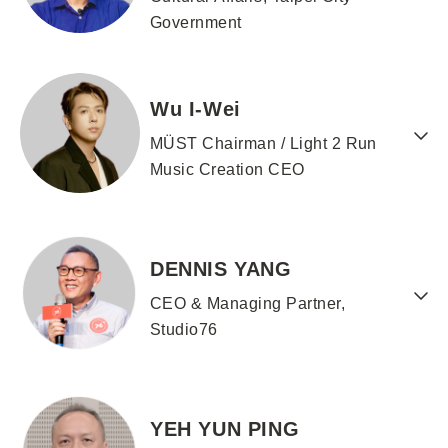
Government
Wu I-Wei
MÜST Chairman / Light 2 Run
Music Creation CEO
DENNIS YANG
CEO & Managing Partner,
Studio76
YEH YUN PING