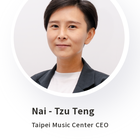
Nai - Tzu Teng
Taipei Music Center CEO